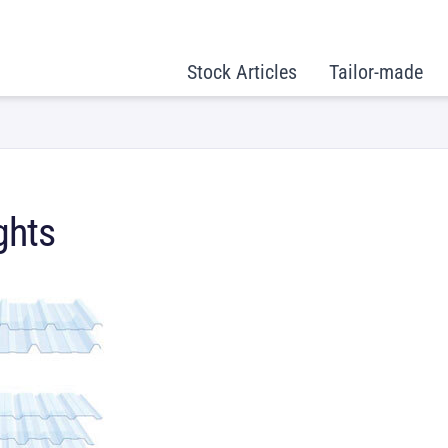
Stock Articles
Tailor-made
ghts