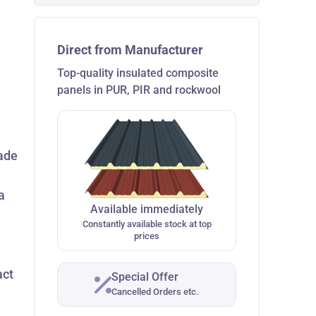
Direct from Manufacturer
Top-quality insulated composite
panels in PUR, PIR and rockwool
made
a
Available immediately
Constantly available stock at top
prices
act
Special Offer
Cancelled Orders etc.