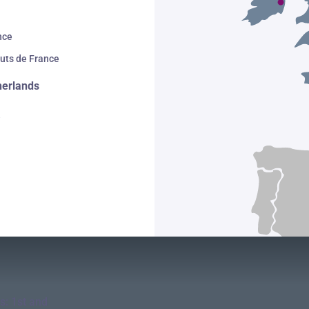
nce
uts de France
herlands
e
s: 1st and