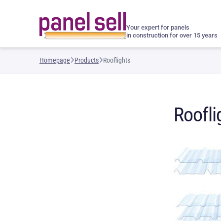
Your expert for panels
in construction for over 15 years
Homepage
Products
Rooflights
Roofli