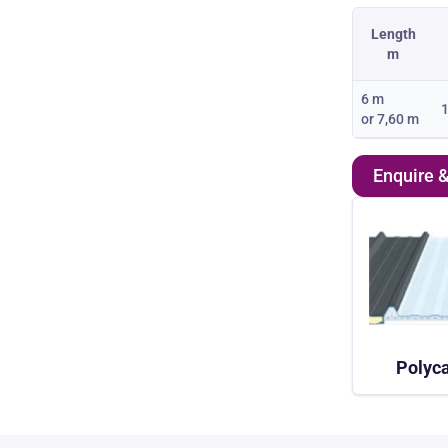
Length
m
6 m
1
or
7,60 m
Enquire 
Polyca