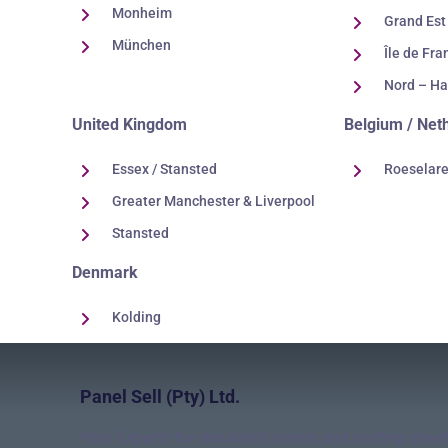
Monheim
Grand Est
München
Île de Fra
Nord – Ha
United Kingdom
Belgium / Net
Essex / Stansted
Roeselar
Greater Manchester & Liverpool
Stansted
Denmark
Kolding
Panel Sell (Pty) Ltd.
Your Experts for insulated panels and roofing sheet