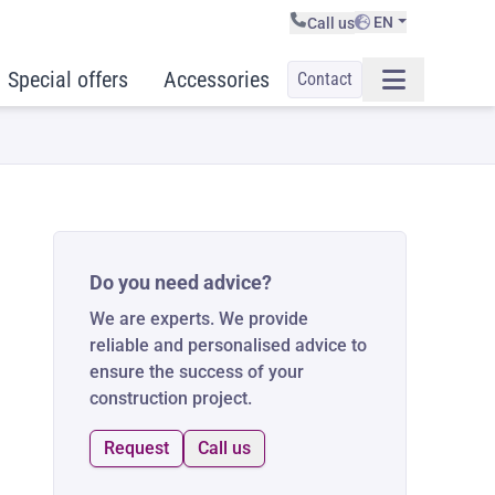
EN
Call us
Special offers
Accessories
Contact
Do you need advice?
We are experts. We provide
reliable and personalised advice to
ensure the success of your
construction project.
Request
Call us