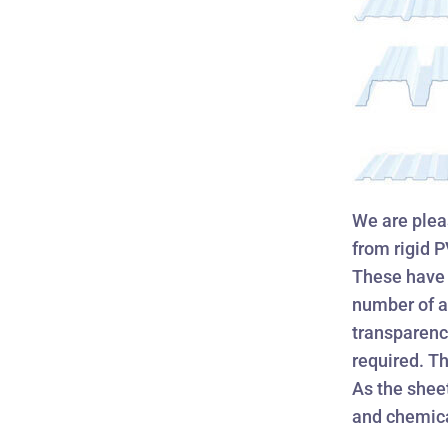
We are pleas
from rigid 
These have 
number of ap
transparency
required. Th
As the shee
and chemica