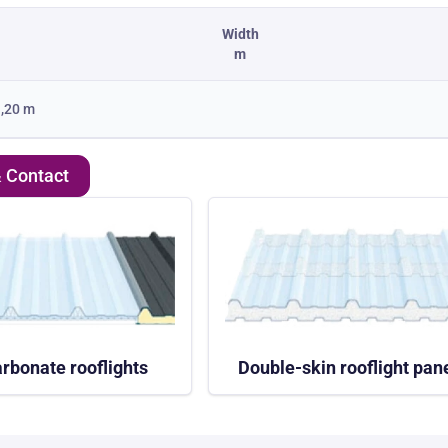
Width
m
,20 m
& Contact
rbonate rooflights
Double-skin rooflight pan