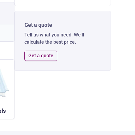
Get a quote
Tell us what you need. We'll
calculate the best price.
Get a quote
els