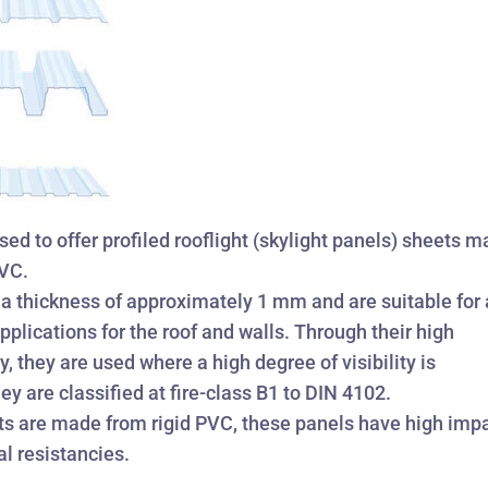
ed to offer profiled rooflight (skylight panels) sheets 
PVC.
a thickness of approximately 1 mm and are suitable for 
plications for the roof and walls. Through their high
, they are used where a high degree of visibility is
ey are classified at fire-class B1 to DIN 4102.
ts are made from rigid PVC, these panels have high imp
l resistancies.