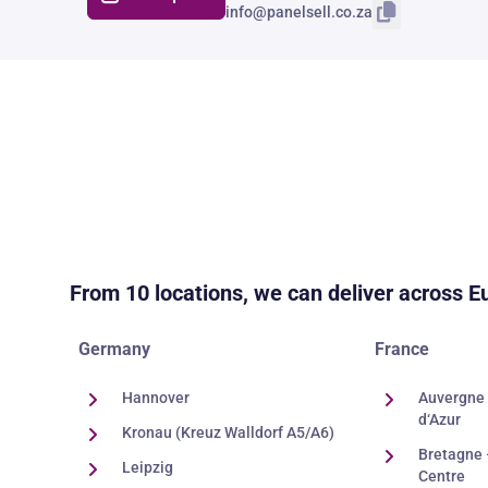
info@panelsell.co.za
From 10 locations, we can deliver across E
Germany
France
Hannover
Auvergne 
d‘Azur
Kronau (Kreuz Walldorf A5/A6)
Bretagne 
Leipzig
Centre