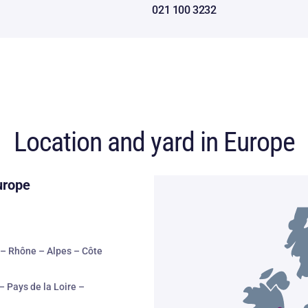
021 100 3232
Location and yard in Europe
urope
– Rhône – Alpes – Côte
– Pays de la Loire –