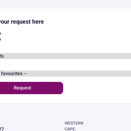
our request here
e
e
Request
WESTERN
77
CAPE: