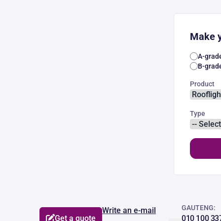
Make y
A-grad
B-grad
Product
Type
GAUTENG:
Write an e-mail
Get a quote
010 100 33