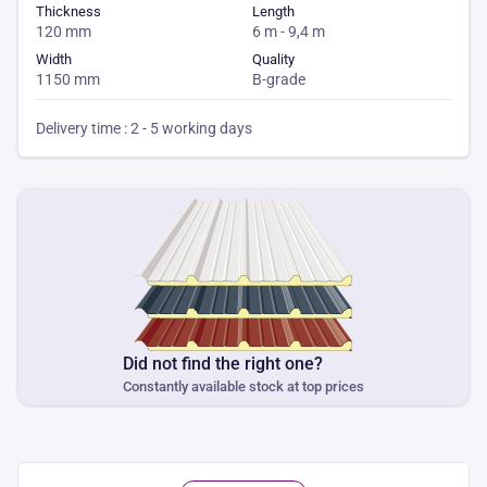
Thickness
Length
120 mm
6 m - 9,4 m
Width
Quality
1150 mm
B-grade
Delivery time : 2 - 5 working days
Did not find the right one?
Constantly available stock at top prices