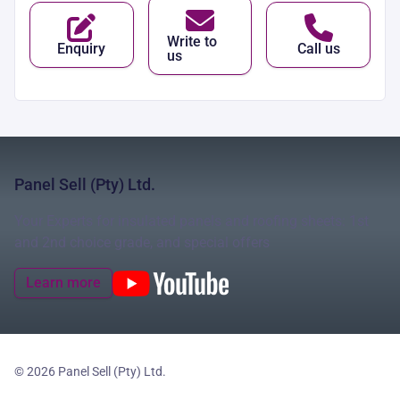
Write to
Enquiry
Call us
us
Panel Sell (Pty) Ltd.
Your Experts for insulated panels and roofing sheets: 1st
and 2nd choice grade, and special offers
Learn more
© 2026 Panel Sell (Pty) Ltd.