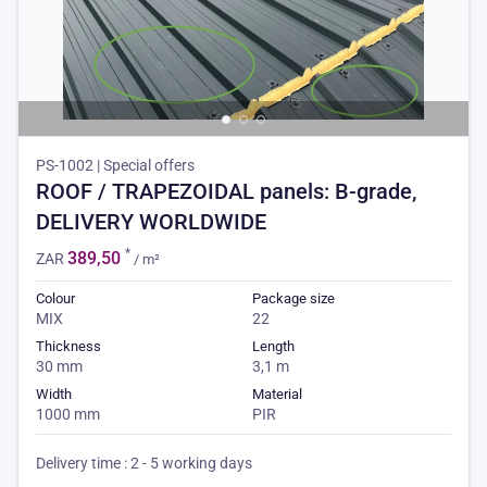
PS-1002 | Special offers
ROOF / TRAPEZOIDAL panels: B-grade,
DELIVERY WORLDWIDE
*
389,50
ZAR
/ m²
Colour
Package size
MIX
22
Thickness
Length
30 mm
3,1 m
Width
Material
1000 mm
PIR
Delivery time : 2 - 5 working days