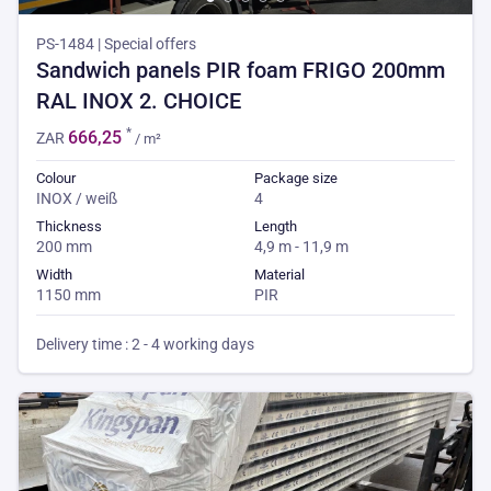
PS-1484 | Special offers
Sandwich panels PIR foam FRIGO 200mm
RAL INOX 2. CHOICE
*
666,25
ZAR
/ m²
Colour
Package size
INOX / weiß
4
Thickness
Length
200 mm
4,9 m - 11,9 m
Width
Material
1150 mm
PIR
Delivery time : 2 - 4 working days