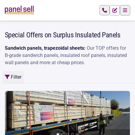
Special Offers on Surplus Insulated Panels
Sandwich panels, trapezoidal sheets:
Our TOP offers for
B-grade sandwich panels, insulated roof panels, insulated
wall panels and more at cheap prices.
Filter