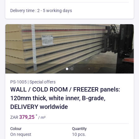
Delivery time : 2 - 5 working days
PS-1005 | Special offers
WALL / COLD ROOM / FREEZER panels:
120mm thick, white inner, B-grade,
DELIVERY worldwide
*
379,25
ZAR
/ m²
Colour
Quantity
On request
10 pcs.