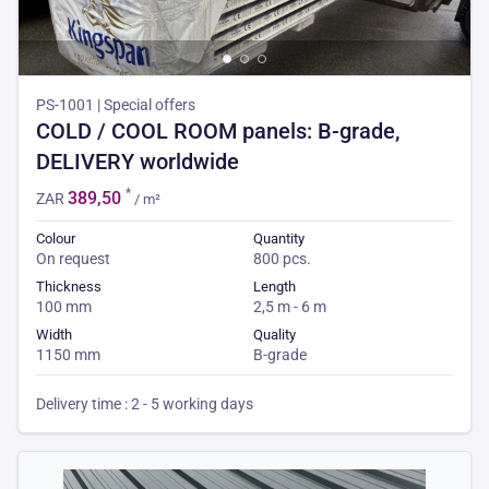
PS-1001 | Special offers
COLD / COOL ROOM panels: B-grade,
DELIVERY worldwide
*
389,50
ZAR
/ m²
Colour
Quantity
On request
800 pcs.
Thickness
Length
100 mm
2,5 m - 6 m
Width
Quality
1150 mm
B-grade
Delivery time : 2 - 5 working days