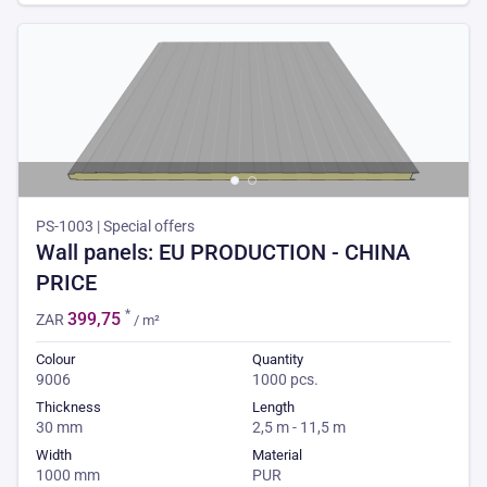
PS-1003 | Special offers
Wall panels: EU PRODUCTION - CHINA
PRICE
*
399,75
ZAR
/ m²
Colour
Quantity
9006
1000 pcs.
Thickness
Length
30 mm
2,5 m - 11,5 m
Width
Material
1000 mm
PUR