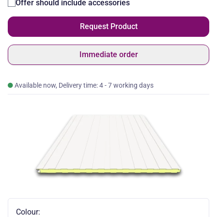
Offer should include accessories
Request Product
Immediate order
Available now, Delivery time: 4 - 7 working days
Colour: