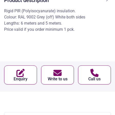
Product description
Rigid PIR (Polyisocyanurate) insulation.
Colour: RAL 9002 Grey (off) White both sides
Lengths: 6 meters and 5 meters.
Price valid if you order minimum 1 pck.
Enquiry
Write to us
Call us