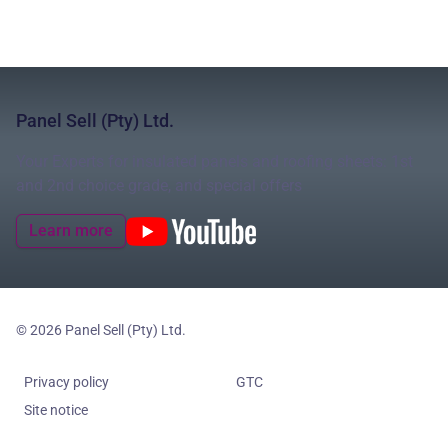
Panel Sell (Pty) Ltd.
Your Experts for insulated panels and roofing sheets: 1st
and 2nd choice grade, and special offers
Learn more
© 2026 Panel Sell (Pty) Ltd.
Privacy policy
GTC
Site notice