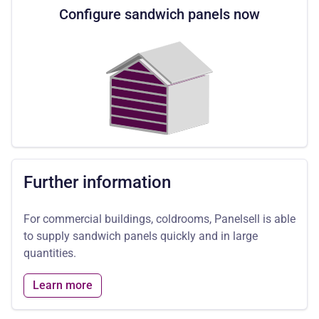
Configure sandwich panels now
Further information
For commercial buildings, coldrooms, Panelsell is able
to supply sandwich panels quickly and in large
quantities.
Learn more