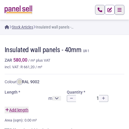
Stock Articles
Insulated wall panels -
40mm
Insulated wall panels -
40mm
LW-1
580,00
ZAR
/ m²
plus VAT
incl. VAT: R 661,20 / m²
Colour:
RAL 9002
Length
Quantity
m
Add length
Area (sqm):
0.00 m²