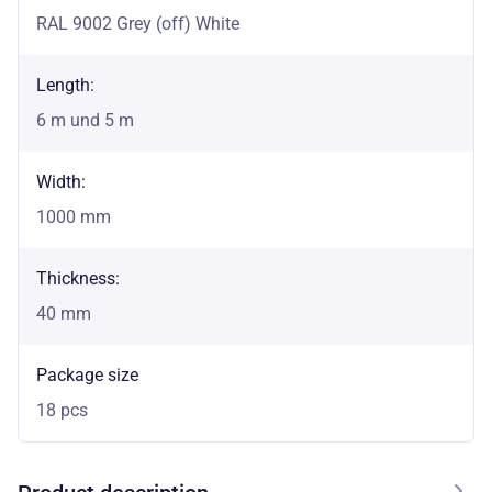
RAL 9002 Grey (off) White
Length:
6 m und 5 m
Width:
1000 mm
Thickness:
40 mm
Package size
18 pcs