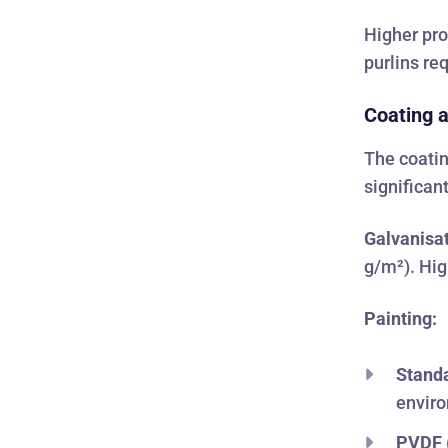
Higher pro
purlins re
Coating a
The coatin
significan
Galvanisat
g/m²). Hig
Painting:
Standa
envir
PVDF (