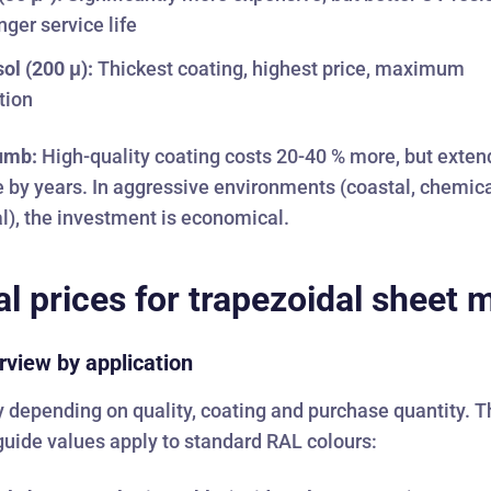
nger service life
sol (200 μ):
Thickest coating, highest price, maximum
tion
humb:
High-quality coating costs 20-40 % more, but exten
fe by years. In aggressive environments (coastal, chemica
al), the investment is economical.
al prices for trapezoidal sheet 
rview by application
y depending on quality, coating and purchase quantity. 
guide values apply to standard RAL colours: