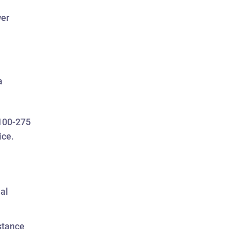
wer
a
 100-275
ice.
mal
stance