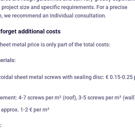
, project size and specific requirements. For a precise
n, we recommend an individual consultation.
 forget additional costs
heet metal price is only part of the total costs:
erials:
oidal sheet metal screws with sealing disc: € 0.15-0.25 
ement: 4-7 screws per m² (roof), 3-5 screws per m² (wall
 approx. 1-2 € per m²
: