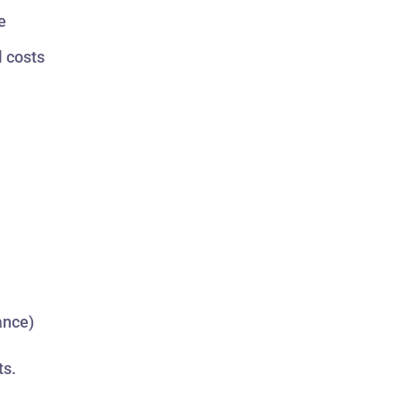
e
l costs
ance)
ts.