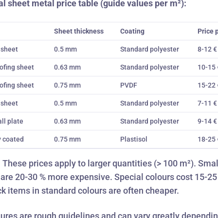
l sheet metal price table (guide values per m²):
Sheet thickness
Coating
Price 
 sheet
0.5 mm
Standard polyester
8-12 €
ofing sheet
0.63 mm
Standard polyester
10-15 
ofing sheet
0.75 mm
PVDF
15-22 
 sheet
0.5 mm
Standard polyester
7-11 €
ll plate
0.63 mm
Standard polyester
9-14 €
y coated
0.75 mm
Plastisol
18-25 
:
These prices apply to larger quantities (> 100 m²). Smal
 are 20-30 % more expensive. Special colours cost 15-25
k items
in standard colours are often cheaper.
igures are rough guidelines and can vary greatly dependi