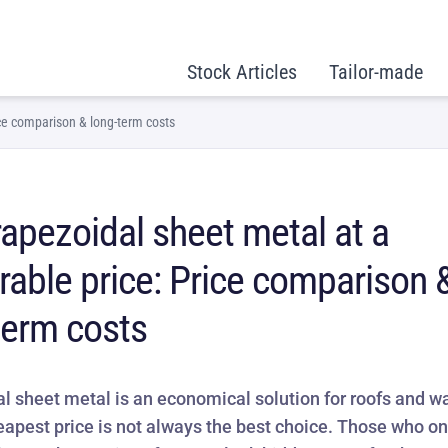
Stock Articles
Tailor-made
ice comparison & long-term costs
rapezoidal sheet metal at a
rable price: Price comparison 
term costs
l sheet metal is an economical solution for roofs and wa
eapest price is not always the best choice. Those who on