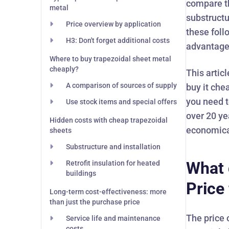
compare th
metal
substructu
Price overview by application
these foll
H3: Don't forget additional costs
advantage
Where to buy trapezoidal sheet metal
cheaply?
This artic
A comparison of sources of supply
buy it che
you need t
Use stock items and special offers
over 20 ye
Hidden costs with cheap trapezoidal
economica
sheets
Substructure and installation
What 
Retrofit insulation for heated
buildings
Price
Long-term cost-effectiveness: more
than just the purchase price
The price 
Service life and maintenance
costs