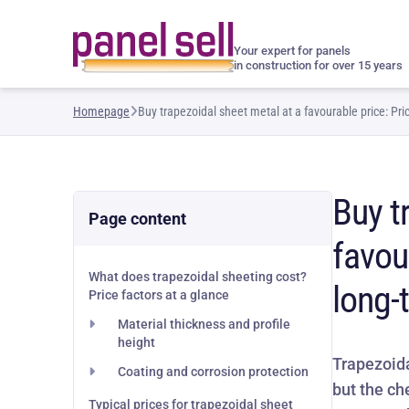
Your expert for panels
in construction for over 15 years
Homepage
Buy trapezoidal sheet metal at a favourable price: Pr
Buy t
Page content
favou
What does trapezoidal sheeting cost?
long-
Price factors at a glance
Material thickness and profile
height
Trapezoida
Coating and corrosion protection
but the ch
Typical prices for trapezoidal sheet