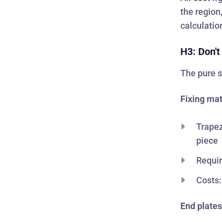
the region
calculatio
H3: Don't
The pure s
Fixing mat
Trapez
piece
Requir
Costs:
End plates