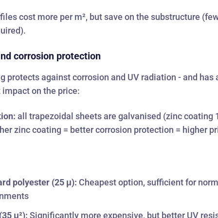
files cost more per m², but save on the substructure (fe
quired).
nd corrosion protection
g protects against corrosion and UV radiation - and has 
t impact on the price:
ion:
all trapezoidal sheets are galvanised (zinc coating
her zinc coating = better corrosion protection = higher pr
rd polyester (25 μ):
Cheapest option, sufficient for nor
onments
35 μ²):
Significantly more expensive, but better UV resi