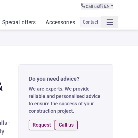
EN
Call us
Special offers
Accessories
Contact
Do you need advice?
&
We are experts. We provide
reliable and personalised advice
to ensure the success of your
construction project.
lls -
Request
Call us
ly