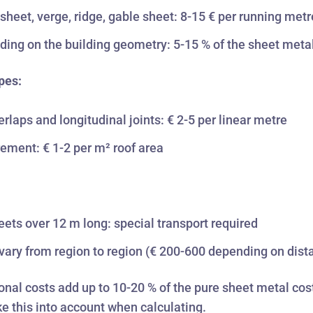
sheet, verge, ridge, gable sheet: 8-15 € per running metr
ing on the building geometry: 5-15 % of the sheet meta
pes:
erlaps and longitudinal joints: € 2-5 per linear metre
ement: € 1-2 per m² roof area
:
eets over 12 m long: special transport required
vary from region to region (€ 200-600 depending on dist
onal costs add up to 10-20 % of the pure sheet metal cos
e this into account when calculating.