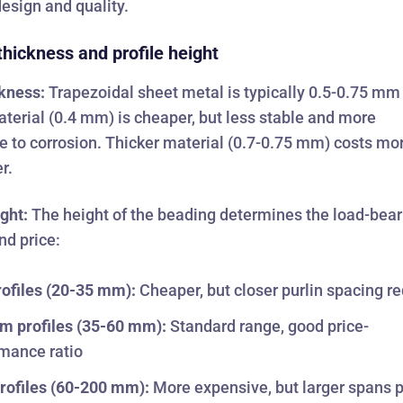
design and quality.
thickness and profile height
ckness:
Trapezoidal sheet metal is typically 0.5-0.75 mm 
terial (0.4 mm) is cheaper, but less stable and more
e to corrosion. Thicker material (0.7-0.75 mm) costs mo
r.
ight:
The height of the beading determines the load-bear
nd price:
ofiles (20-35 mm):
Cheaper, but closer purlin spacing r
m profiles (35-60 mm):
Standard range, good price-
mance ratio
rofiles (60-200 mm):
More expensive, but larger spans 