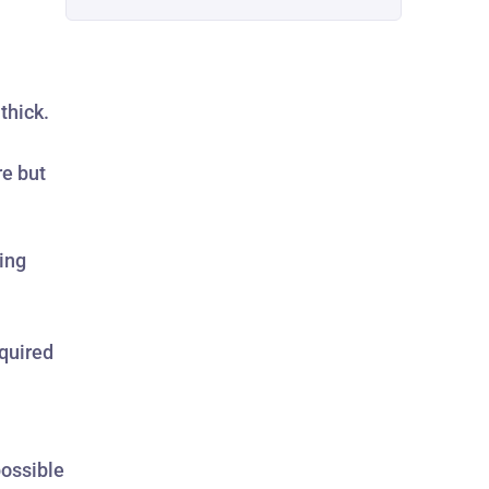
thick.
re but
ing
equired
possible