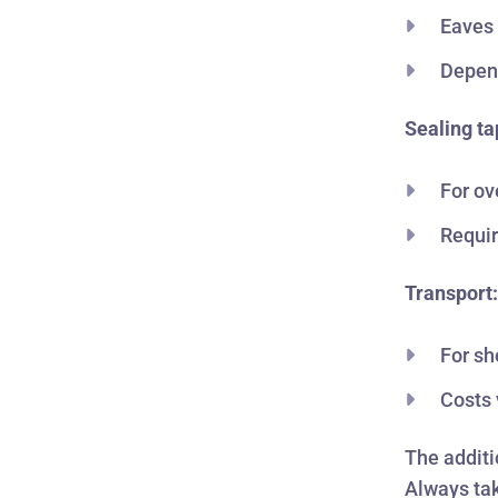
Eaves 
Depend
Sealing ta
For ov
Requir
Transport
For sh
Costs 
The additi
Always tak