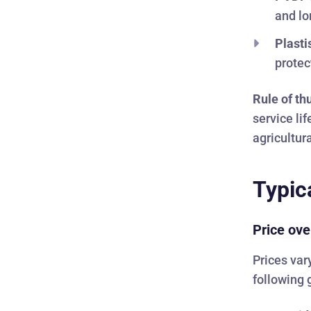
and lo
Plasti
protec
Rule of t
service li
agricultur
Typic
Price ove
Prices var
following 