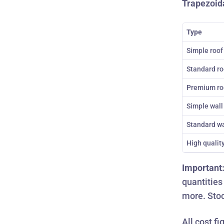
Trapezoida
Type
Simple roof
Standard ro
Premium ro
Simple wall
Standard wa
High qualit
Important
quantities
more.
Stoc
All cost f