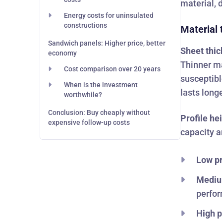
material, 
Energy costs for uninsulated
constructions
Material 
Sandwich panels: Higher price, better
Sheet thi
economy
Thinner ma
Cost comparison over 20 years
susceptibl
When is the investment
lasts longe
worthwhile?
Conclusion: Buy cheaply without
Profile he
expensive follow-up costs
capacity a
Low pr
Mediu
perfor
High p