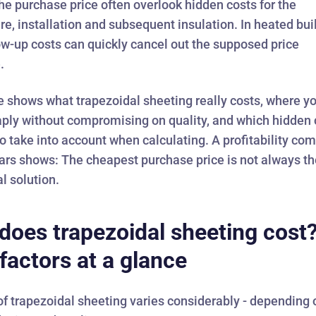
e purchase price often overlook hidden costs for the
re, installation and subsequent insulation. In heated bui
ow-up costs can quickly cancel out the supposed price
.
le shows what
trapezoidal sheeting
really costs, where y
aply without compromising on quality, and which hidden 
o take into account when calculating. A profitability co
ars shows: The cheapest purchase price is not always t
l solution.
does trapezoidal sheeting cost
 factors at a glance
of trapezoidal sheeting varies considerably - depending 