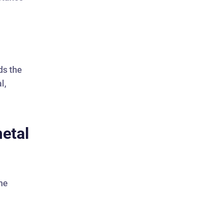
ds the
l,
metal
The