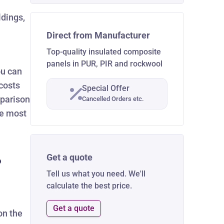
ldings,
Direct from Manufacturer
Top-quality insulated composite
panels in PUR, PIR and rockwool
ou can
costs
Special Offer
mparison
Cancelled Orders etc.
he most
Get a quote
?
Tell us what you need. We'll
calculate the best price.
Get a quote
on the